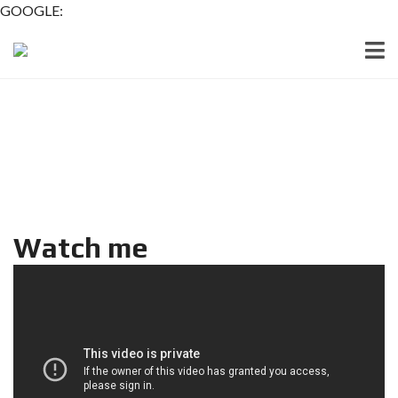
GOOGLE:
Watch me