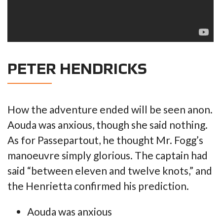
PETER HENDRICKS
How the adventure ended will be seen anon.
Aouda was anxious, though she said nothing.
As for Passepartout, he thought Mr. Fogg’s
manoeuvre simply glorious. The captain had
said “between eleven and twelve knots,” and
the Henrietta confirmed his prediction.
Aouda was anxious