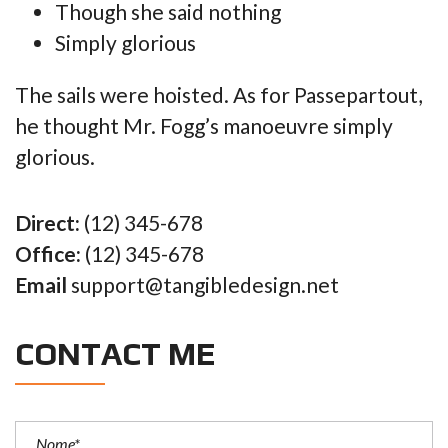
Though she said nothing
Simply glorious
The sails were hoisted. As for Passepartout,
he thought Mr. Fogg’s manoeuvre simply
glorious.
Direct:
(12) 345-678
Office:
(12) 345-678
Email
support@tangibledesign.net
CONTACT ME