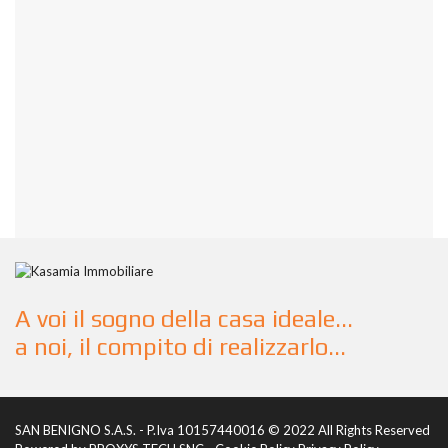
A voi il sogno della casa ideale...
a noi, il compito di realizzarlo...
SAN BENIGNO S.A.S. - P.Iva 10157440016 © 2022 All Rights Reserved