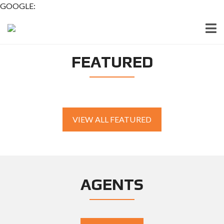
GOOGLE:
FEATURED
VIEW ALL FEATURED
AGENTS