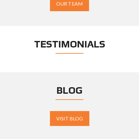
OUR TEAM
TESTIMONIALS
BLOG
VISIT BLOG