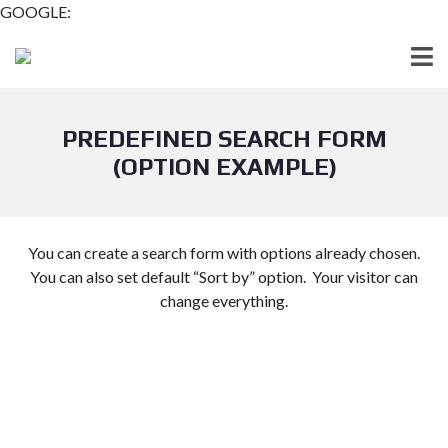
GOOGLE:
PREDEFINED SEARCH FORM
(OPTION EXAMPLE)
You can create a search form with options already chosen.
You can also set default “Sort by” option. Your visitor can
change everything.