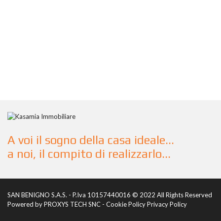
A voi il sogno della casa ideale...
a noi, il compito di realizzarlo...
SAN BENIGNO S.A.S. - P.Iva 10157440016 © 2022 All Rights Reserved
Powered by
PROXYS TECH SNC
-
Cookie Policy
Privacy Policy